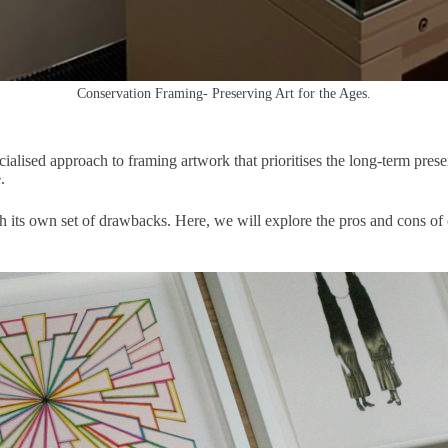
Conservation Framing- Preserving Art for the Ages.
alised approach to framing artwork that prioritises the long-term prese
.
h its own set of drawbacks. Here, we will explore the pros and cons of 