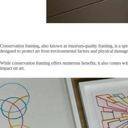
Conservation framing, also known as museum-quality framing, is a speci
designed to protect art from environmental factors and physical damage
While conservation framing offers numerous benefits, it also comes wit
impact on art.