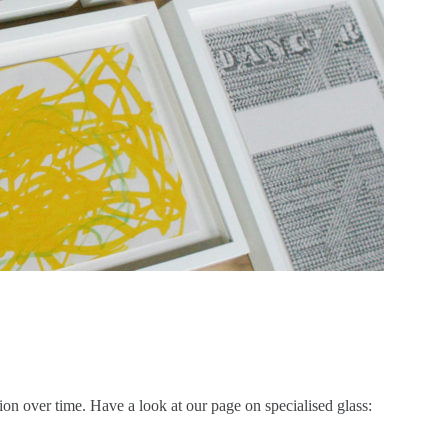
on over time. Have a look at our page on specialised glass: