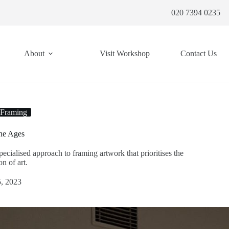
020 7394 0235
About
Visit Workshop
Contact Us
 Framing
the Ages
cialised approach to framing artwork that prioritises the
n of art.
, 2023