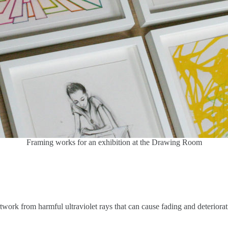
Framing works for an exhibition at the Drawing Room
ork from harmful ultraviolet rays that can cause fading and deteriorati