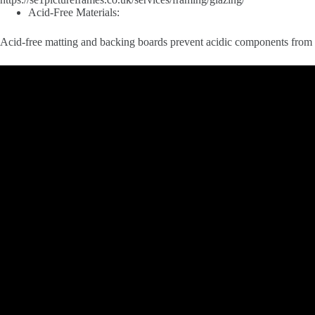
Acid-Free Materials:
Acid-free matting and backing boards prevent acidic components from l