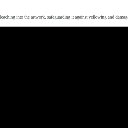
eaching into the artwork, safeguarding it against yellowing and damag