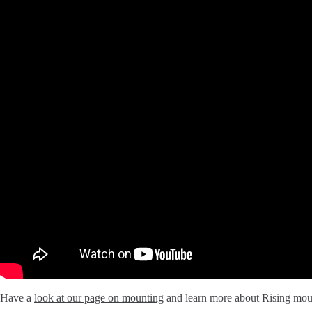
Have a
look at our page on mounting
and learn more about Rising mou