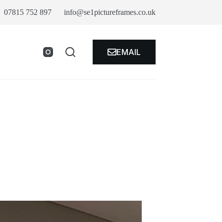
07815 752 897
info@se1pictureframes.co.uk
EMAIL