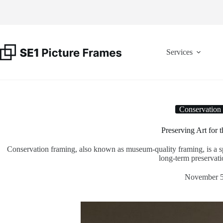
Skip
to
content
Services
Conservation
Preserving Art for 
Conservation framing, also known as museum-quality framing, is a spe
long-term preservatio
November 5