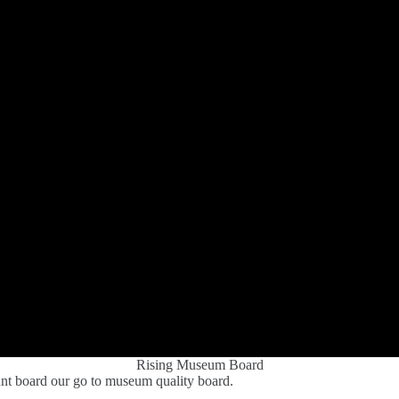
Rising Museum Board
nt board our go to museum quality board.