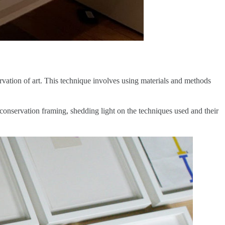
rvation of art. This technique involves using materials and methods
conservation framing, shedding light on the techniques used and their