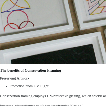
The benefits of Conservation Framing
Preserving Artwork
Protection from UV Light:
Conservation framing employs UV-protective glazing, which shields artw
https://se1pictureframes.co.uk/services/framing/glazing/