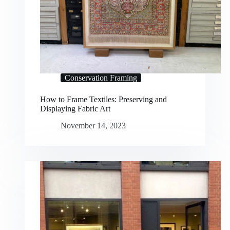
Conservation Framing
How to Frame Textiles: Preserving and
Displaying Fabric Art
November 14, 2023