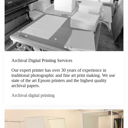
Archival Digital Printing Services
Our expert printer has over 30 years of experience in
traditional photographic and fine art print making. We use
state of the art Epsom printers and the highest quality
archival papers.
Archival digital printing