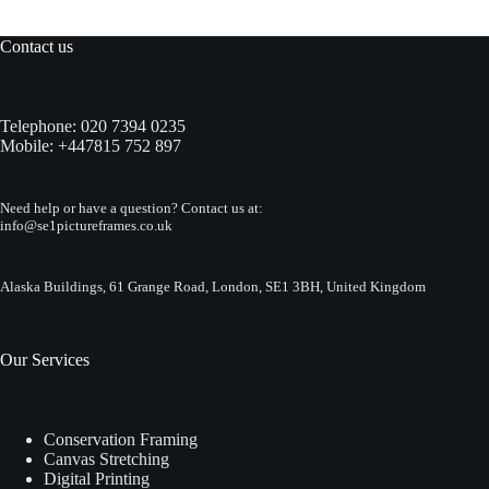
Contact us
Telephone:
020 7394 0235
Mobile:
+447815 752 897
Need help or have a question? Contact us at:
info@se1pictureframes.co.uk
Alaska Buildings, 61 Grange Road, London, SE1 3BH, United Kingdom
Our Services
Conservation Framing
Canvas Stretching
Digital Printing