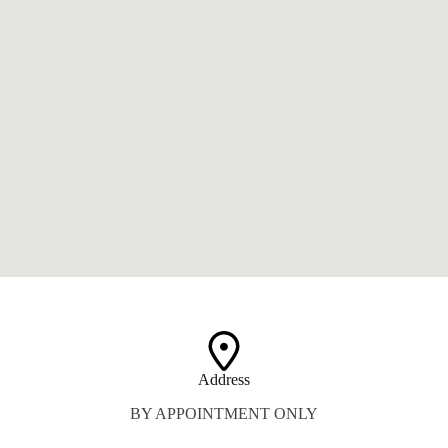
Address​
BY APPOINTMENT ONLY