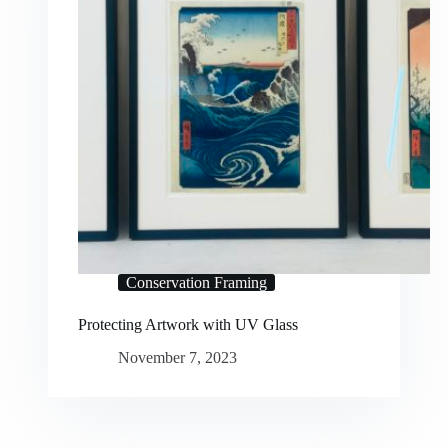
Conservation Framing
Protecting Artwork with UV Glass
November 7, 2023