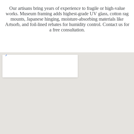
Our artisans bring years of experience to fragile or high-value
works. Museum framing adds highest-grade UV glass, cotton rag
mounts, Japanese hinging, moisture-absorbing materials like
Artsorb, and foil-lined rebates for humidity control. Contact us for
a free consultation.