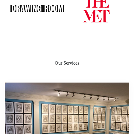
Our Services