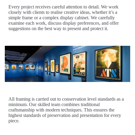
Every project receives careful attention to detail. We work
closely with clients to realise creative ideas, whether it’s a
simple frame or a complex display cabinet. We carefully
examine each work, discuss display preferences, and offer
suggestions on the best way to present and protect it.
All framing is carried out to conservation level standards as a
minimum. Our skilled team combines traditional
craftsmanship with modern techniques. This ensures the
highest standards of preservation and presentation for every
piece.