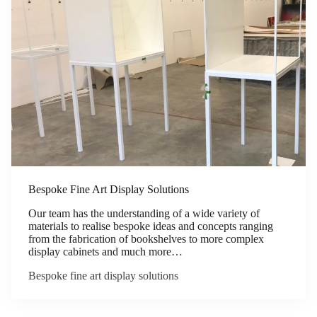
Bespoke Fine Art Display Solutions
Our team has the understanding of a wide variety of
materials to realise bespoke ideas and concepts ranging
from the fabrication of bookshelves to more complex
display cabinets and much more…
Bespoke fine art display solutions