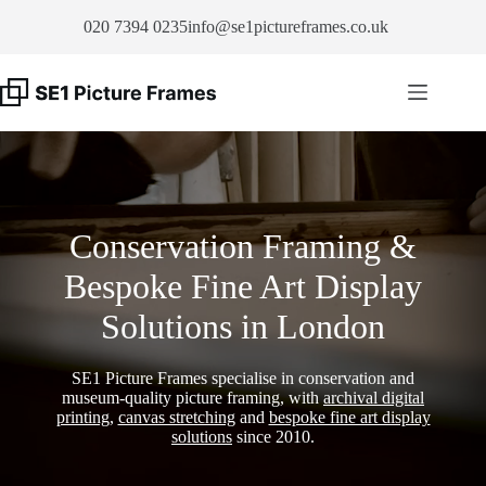
Skip
020 7394 0235
info@se1pictureframes.co.uk
to
content
Conservation Framing &
Bespoke Fine Art Display
Solutions in London
SE1 Picture Frames specialise in conservation and
museum-quality picture framing, with
archival digital
printing
,
canvas stretching
and
bespoke fine art display
solutions
since 2010.