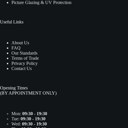
Picture Glazing & UV Protection
Useful Links
About Us
FAQ
Our Standards
Terms of Trade
Privacy Policy
Contact Us
Opening Times
(BY APPOINTMENT ONLY)
Mon:
09:30 - 19:30
Tue:
09:30 - 19:30
Wed:
09:30 - 19:30