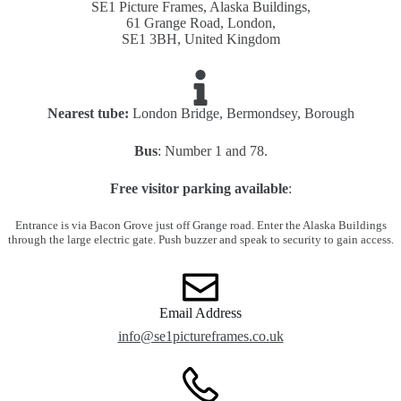
SE1 Picture Frames, Alaska Buildings,
61 Grange Road, London,
SE1 3BH, United Kingdom
Nearest tube:
London Bridge, Bermondsey, Borough
Bus
: Number 1 and 78.
Free visitor parking available
:
Entrance is via Bacon Grove just off Grange road. Enter the Alaska Buildings
through the large electric gate. Push buzzer and speak to security to gain access.
Email Address
info@se1pictureframes.co.uk