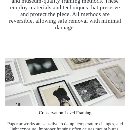
and museum-quality framing methods. These
employ materials and techniques that preserve
and protect the piece. All methods are
reversible, allowing safe removal with minimal
damage.
Conservation Level Framing
Paper artworks are sensitive to damp, temperature changes, and
light exposure. Improper framing often causes mount burns,