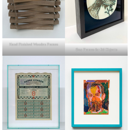
Hand Finished Wooden Frames
Box Frames for 3d Objects