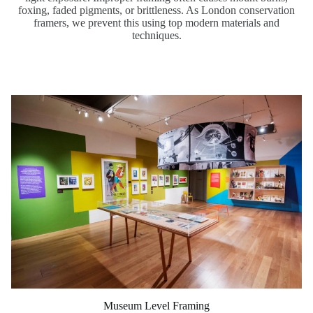
foxing, faded pigments, or brittleness. As London conservation
framers, we prevent this using top modern materials and
techniques.
Museum Level Framing