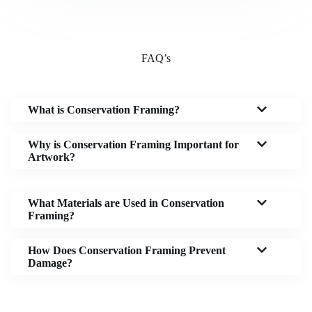
FAQ’s
What is Conservation Framing?
Why is Conservation Framing Important for
Artwork?
What Materials are Used in Conservation
Framing?
How Does Conservation Framing Prevent
Damage?