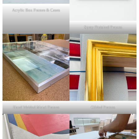
Acrylic Box Frames & Cases
Spray Finished Frames
Hand Welded Metal Frames
Gilded Frames