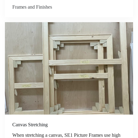
Frames and Finishes
Canvas Stretching
When stretching a canvas, SE1 Picture Frames use high