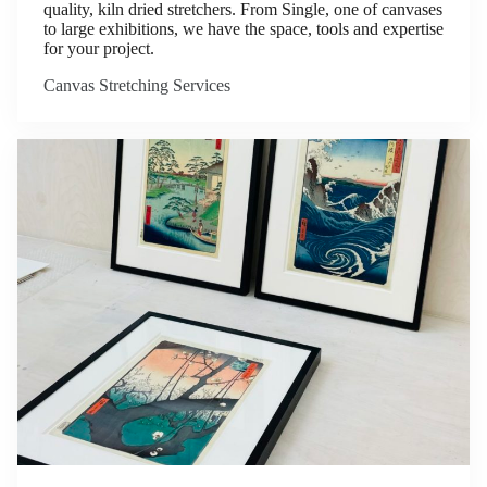
quality, kiln dried stretchers. From Single, one of canvases
to large exhibitions, we have the space, tools and expertise
for your project.
Canvas Stretching Services