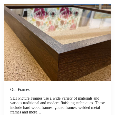
Our Frames
SE1 Picture Frames use a wide variety of materials and
various traditional and modern finishing techniques. These
include hard wood frames, gilded frames, welded metal
frames and more…