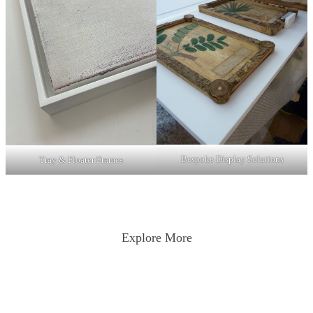
Bespoke Display Solutions
Tray & Floater Frames
Explore More