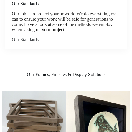
Our Standards
Our job is to protect your artwork. We do everything we
can to ensure your work will be safe for generations to
come. Have a look at some of the methods we employ
when taking on your project.
Our Standards
Our Frames, Finishes & Display Solutions