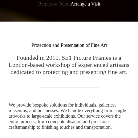
Request a Quote
Arrange a Visit
Protection and Presentation of Fine Art
Founded in 2010, SE1 Picture Frames is a
London-based workshop of experienced artisans
dedicated to protecting and presenting fine art.
We provide bespoke solutions for individuals, galleries,
museums, and businesses. We handle everything from single
artworks to large-scale exhibitions. Our service covers the
entire process, from conceptualisation and precision
craftsmanship to finishing touches and transportation.