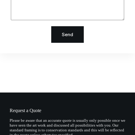
Send
Request a Quote
Please be aware that an accurate quote is usually only possible once we
have seen the art work and discussed all possibilities with you. Our
standard framing is to conservation standards and this will be reflected
in the quote unless otherwise specified.