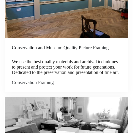
Conservation and Museum Quality Picture Framing
We use the best quality materials and archival techniques
to present and protect your work for future generations.
Dedicated to the preservation and presentation of fine art.
Conservation Framing