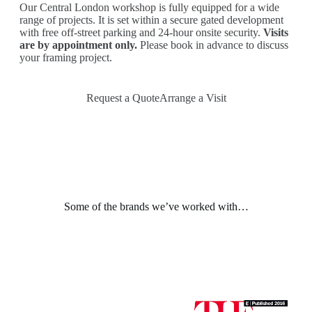
Our Central London workshop is fully equipped for a wide
range of projects. It is set within a secure gated development
with free off-street parking and 24-hour onsite security.
Visits
are by appointment only.
Please book in advance to discuss
your framing project.
Request a Quote
Arrange a Visit
Some of the brands we’ve worked with…