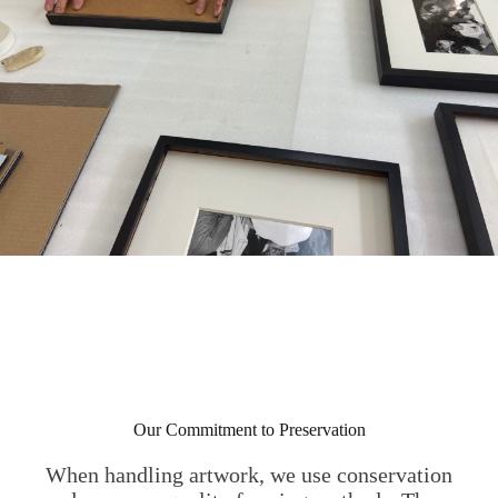
Our Commitment to Preservation
When handling artwork, we use conservation