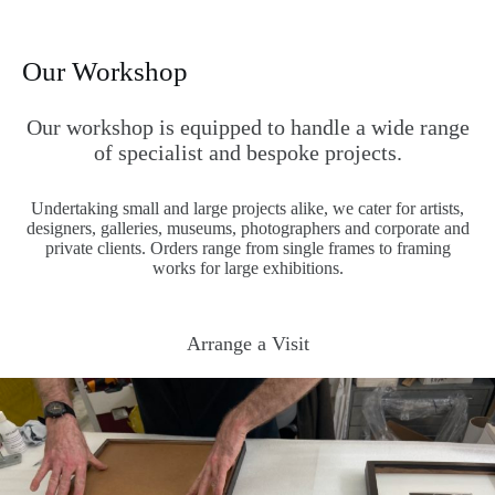
Our Workshop
Our workshop is equipped to handle a wide range
of specialist and bespoke projects.
Undertaking small and large projects alike, we cater for artists,
designers, galleries, museums, photographers and corporate and
private clients. Orders range from single frames to framing
works for large exhibitions.
Arrange a Visit