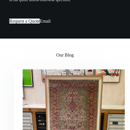
Request a Quote
Email
Our Blog