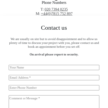
Phone Numbers
T:
020 7394 0235
M:
+44(0)7815 752 897
Contact us
We are usually on site but to avoid disappointment and to allow us
plenty of time to discuss your project with you, please contact us and
book an appointment before you set off.
On arrival please report to security.