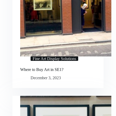
Fine Art Display Solutions
Where to Buy Art in SE1?
December 3, 2023