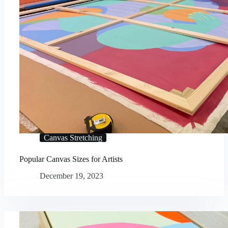
Canvas Stretching
Popular Canvas Sizes for Artists
December 19, 2023