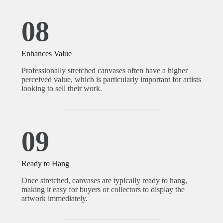
08
Enhances Value
Professionally stretched canvases often have a higher
perceived value, which is particularly important for artists
looking to sell their work.
09
Ready to Hang
Once stretched, canvases are typically ready to hang,
making it easy for buyers or collectors to display the
artwork immediately.