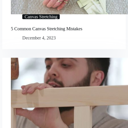
Canvas Stretching
5 Common Canvas Stretching Mistakes
December 4, 2023