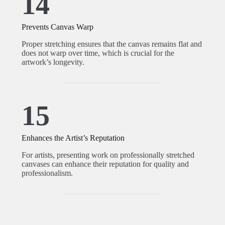
14
Prevents Canvas Warp
Proper stretching ensures that the canvas remains flat and
does not warp over time, which is crucial for the
artwork’s longevity.
15
Enhances the Artist’s Reputation
For artists, presenting work on professionally stretched
canvases can enhance their reputation for quality and
professionalism.