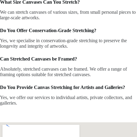
What Size Canvases Can You Stretch?
We can stretch canvases of various sizes, from small personal pieces to
large-scale artworks.
Do You Offer Conservation-Grade Stretching?
Yes, we specialise in conservation-grade stretching to preserve the
longevity and integrity of artworks.
Can Stretched Canvases be Framed?
Absolutely, stretched canvases can be framed. We offer a range of
framing options suitable for stretched canvases.
Do You Provide Canvas Stretching for Artists and Galleries?
Yes, we offer our services to individual artists, private collectors, and
galleries.