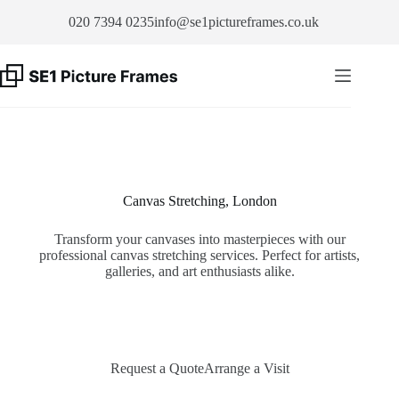
Skip
020 7394 0235
info@se1pictureframes.co.uk
to
content
Canvas Stretching, London
Transform your canvases into masterpieces with our
professional canvas stretching services. Perfect for artists,
galleries, and art enthusiasts alike.
Request a Quote
Arrange a Visit