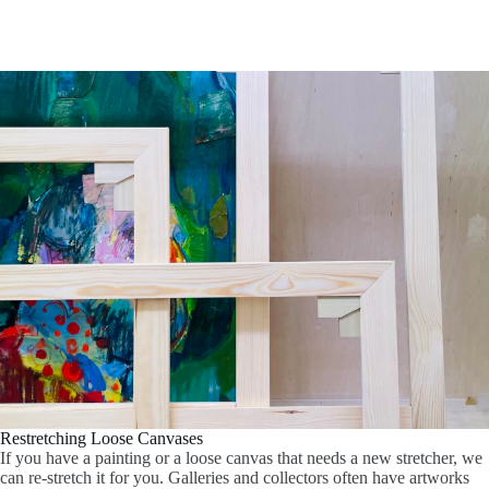
Restretching Loose Canvases
If you have a painting or a loose canvas that needs a new stretcher, we
can re-stretch it for you. Galleries and collectors often have artworks