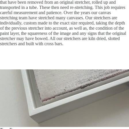
that have been removed from an original stretcher, rolled up and
transported in a tube. These then need re-stretching. This job requires
careful measurement and patience. Over the years our canvas
stretching team have stretched many canvases. Our stretchers are
individually, custom made to the exact size required, taking the depth
of the previous stretcher into account, as well as, the condition of the
paint layer, the squareness of the image and any signs that the original
stretcher may have bowed. All our stretchers are kiln dried, slotted
stretchers and built with cross bars.