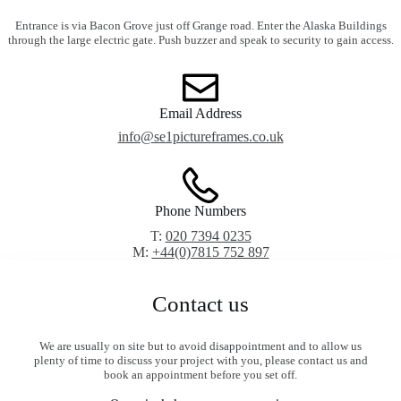
Entrance is via Bacon Grove just off Grange road. Enter the Alaska Buildings
through the large electric gate. Push buzzer and speak to security to gain access.
Email Address
info@se1pictureframes.co.uk
Phone Numbers
T:
020 7394 0235
M:
+44(0)7815 752 897
Contact us
We are usually on site but to avoid disappointment and to allow us
plenty of time to discuss your project with you, please contact us and
book an appointment before you set off.