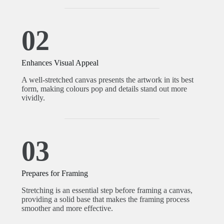
02
Enhances Visual Appeal
A well-stretched canvas presents the artwork in its best
form, making colours pop and details stand out more
vividly.
03
Prepares for Framing
Stretching is an essential step before framing a canvas,
providing a solid base that makes the framing process
smoother and more effective.