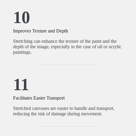
10
Improves Texture and Depth
Stretching can enhance the texture of the paint and the
depth of the image, especially in the case of oil or acrylic
paintings.
11
Facilitates Easier Transport
Stretched canvases are easier to handle and transport,
reducing the risk of damage during movement.