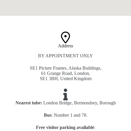
Address​
BY APPOINTMENT ONLY
SE1 Picture Frames, Alaska Buildings,
61 Grange Road, London,
SE1 3BH, United Kingdom
Nearest tube:
London Bridge, Bermondsey, Borough
Bus
: Number 1 and 78.
Free visitor parking available
: