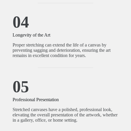
04
Longevity of the Art
Proper stretching can extend the life of a canvas by
preventing sagging and deterioration, ensuring the art
remains in excellent condition for years.
05
Professional Presentation
Stretched canvases have a polished, professional look,
elevating the overall presentation of the artwork, whether
in a gallery, office, or home setting.