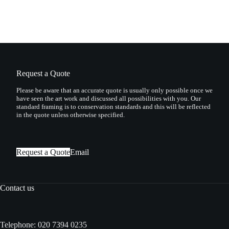
Request a Quote
Please be aware that an accurate quote is usually only possible once we
have seen the art work and discussed all possibilities with you. Our
standard framing is to conservation standards and this will be reflected
in the quote unless otherwise specified.
Request a Quote
Email
Contact us
Telephone:
020 7394 0235