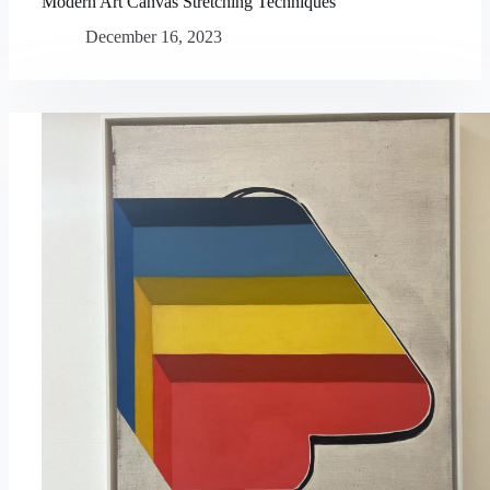
Modern Art Canvas Stretching Techniques
December 16, 2023