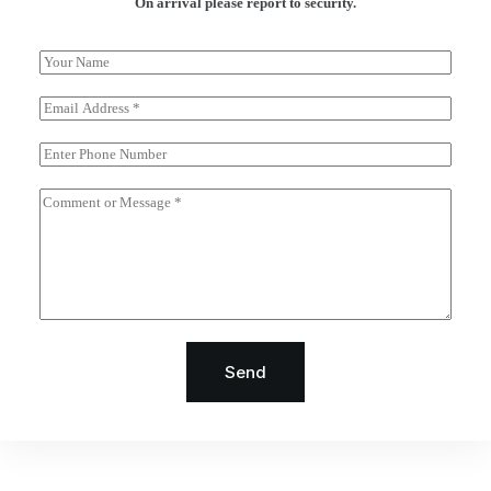
On arrival please report to security.
Send