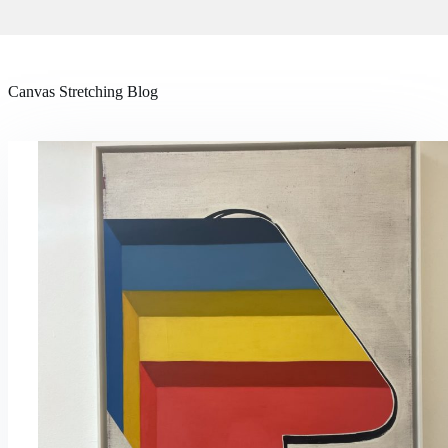
Canvas Stretching Blog