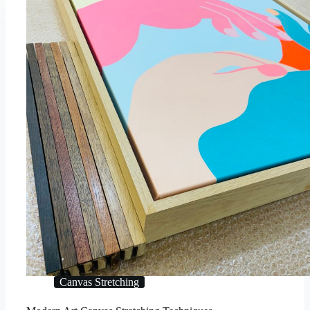
Canvas Stretching