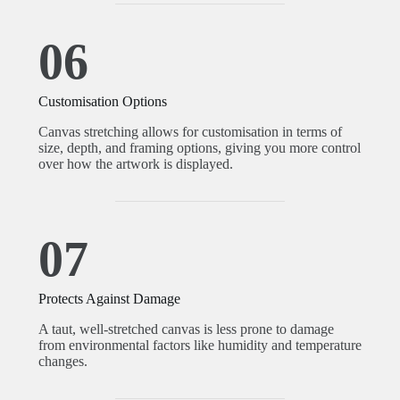
06
Customisation Options
Canvas stretching allows for customisation in terms of
size, depth, and framing options, giving you more control
over how the artwork is displayed.
07
Protects Against Damage
A taut, well-stretched canvas is less prone to damage
from environmental factors like humidity and temperature
changes.