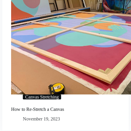
Canvas Stretching
How to Re-Stretch a Canvas
November 19, 2023