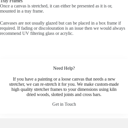
Tray Frames
Once a canvas is stretched, it can either be presented as it is or,
mounted in a tray frame.
Canvases are not usually glazed but can be placed in a box frame if
required. If fading or discolouration is an issue then we would always
recommend UV filtering glass or acrylic.
Need Help?
If you have a painting or a loose canvas that needs a new
stretcher, we can re-stretch it for you. We make custom-made
high quality stretcher frames to your dimensions using kiln
dried woods, slotted joints and cross bars.
Get in Touch