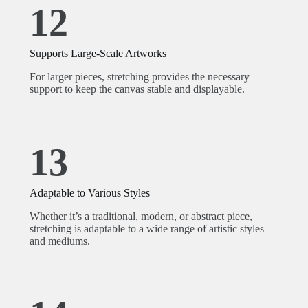
12
Supports Large-Scale Artworks
For larger pieces, stretching provides the necessary
support to keep the canvas stable and displayable.
13
Adaptable to Various Styles
Whether it’s a traditional, modern, or abstract piece,
stretching is adaptable to a wide range of artistic styles
and mediums.