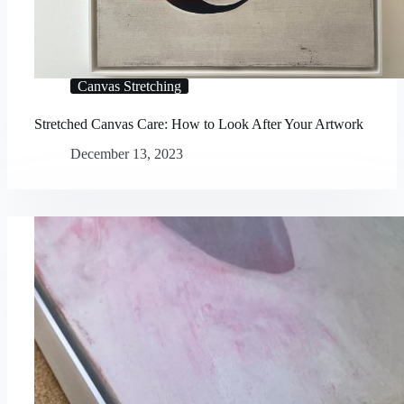
Canvas Stretching
Stretched Canvas Care: How to Look After Your Artwork
December 13, 2023