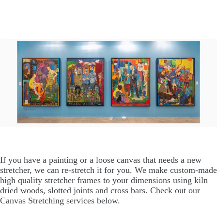
If you have a painting or a loose canvas that needs a new
stretcher, we can re-stretch it for you. We make custom-made
high quality stretcher frames to your dimensions using kiln
dried woods, slotted joints and cross bars. Check out our
Canvas Stretching services below.