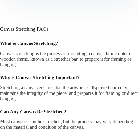
Canvas Stretching FAQs
What is Canvas Stretching?
Canvas stretching is the process of mounting a canvas fabric onto a
wooden frame, known as a stretcher bar, to prepare it for framing or
hanging.
Why is Canvas Stretching Important?
Stretching a canvas ensures that the artwork is displayed correctly,
maintains the integrity of the piece, and prepares it for framing or direct
hanging.
Can Any Canvas Be Stretched?
Most canvases can be stretched, but the process may vary depending
on the material and condition of the canvas.