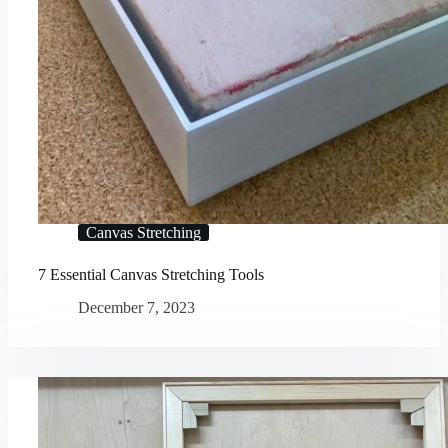
Canvas Stretching
7 Essential Canvas Stretching Tools
December 7, 2023