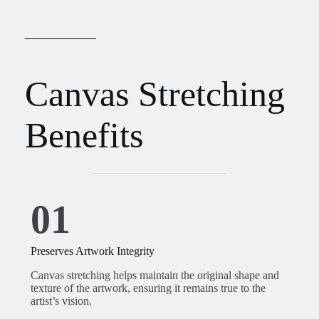
Canvas Stretching
Benefits
01
Preserves Artwork Integrity
Canvas stretching helps maintain the original shape and
texture of the artwork, ensuring it remains true to the
artist’s vision.