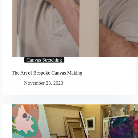
Canvas Stretching
The Art of Bespoke Canvas Making
November 23, 2023