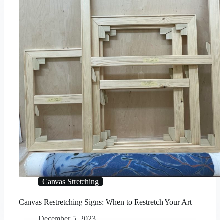
Canvas Stretching
Canvas Restretching Signs: When to Restretch Your Art
December 5, 2023