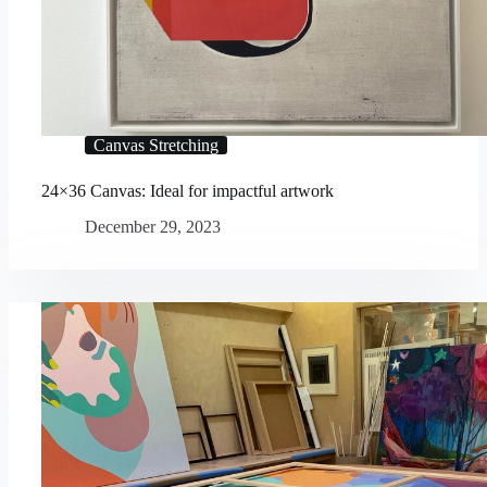
Canvas Stretching
24×36 Canvas: Ideal for impactful artwork
December 29, 2023