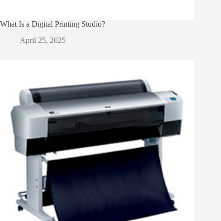
What Is a Digital Printing Studio?
April 25, 2025