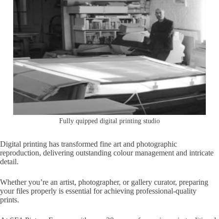
Fully quipped digital printing studio
Digital printing has transformed fine art and photographic
reproduction, delivering outstanding colour management and intricate
detail.
Whether you’re an artist, photographer, or gallery curator, preparing
your files properly is essential for achieving professional-quality
prints.