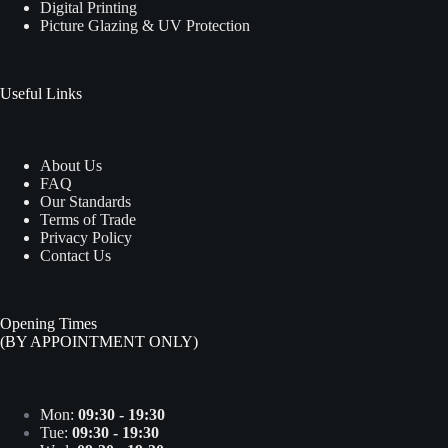
Digital Printing
Picture Glazing & UV Protection
Useful Links
About Us
FAQ
Our Standards
Terms of Trade
Privacy Policy
Contact Us
Opening Times
(BY APPOINTMENT ONLY)
Mon:
09:30 - 19:30
Tue:
09:30 - 19:30