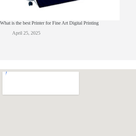
What is the best Printer for Fine Art Digital Printing
April 25, 2025