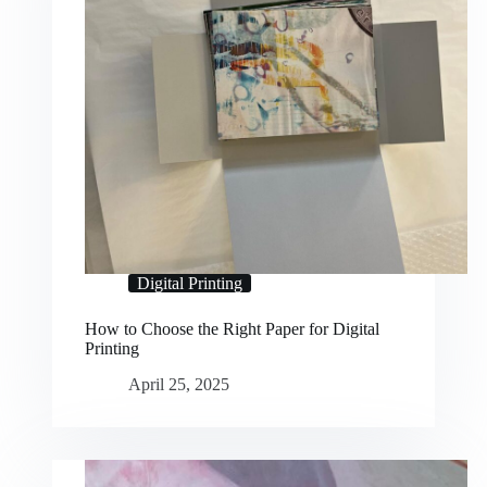
Digital Printing
How to Choose the Right Paper for Digital
Printing
April 25, 2025