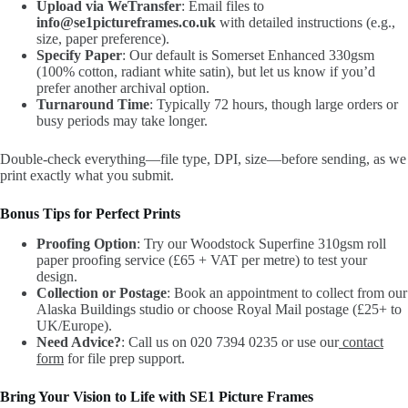
Upload via WeTransfer
: Email files to
info@se1pictureframes.co.uk
with detailed instructions (e.g.,
size, paper preference).
Specify Paper
: Our default is Somerset Enhanced 330gsm
(100% cotton, radiant white satin), but let us know if you’d
prefer another archival option.
Turnaround Time
: Typically 72 hours, though large orders or
busy periods may take longer.
Double-check everything—file type, DPI, size—before sending, as we
print exactly what you submit.
Bonus Tips for Perfect Prints
Proofing Option
: Try our Woodstock Superfine 310gsm roll
paper proofing service (£65 + VAT per metre) to test your
design.
Collection or Postage
: Book an appointment to collect from our
Alaska Buildings studio or choose Royal Mail postage (£25+ to
UK/Europe).
Need Advice?
: Call us on 020 7394 0235 or use our
contact
form
for file prep support.
Bring Your Vision to Life with SE1 Picture Frames