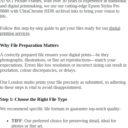
At SE1 Picture Frames, with over 30 years of experience in traditional
and digital printmaking, we use our cutting-edge Epson Stylus Pro
9880 with UltraChrome HDR archival inks to bring your vision to
life.
Follow this step-by-step guide to get your files ready for our
digital
printing services
.
Why File Preparation Matters
A correctly prepared file ensures your digital prints—be they
photographs, illustrations, or fine art reproductions—match your
expectations. Errors like low resolution or incorrect sizing can result in
pixelation, colour discrepancies, or delays.
Our London studio prints your file precisely as submitted, so adhering
to these steps is vital to avoid disappointment.
Step 1: Choose the Right File Type
We recommend specific file formats to guarantee top-notch quality:
TIFF
: Our preferred choice for preserving detail, ideal for
photos or fine art.