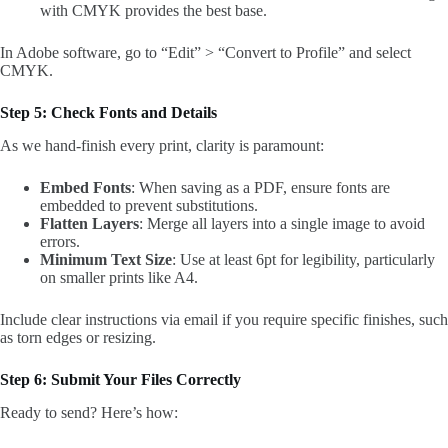
with CMYK provides the best base.
In Adobe software, go to “Edit” > “Convert to Profile” and select
CMYK.
Step 5: Check Fonts and Details
As we hand-finish every print, clarity is paramount:
Embed Fonts
: When saving as a PDF, ensure fonts are
embedded to prevent substitutions.
Flatten Layers
: Merge all layers into a single image to avoid
errors.
Minimum Text Size
: Use at least 6pt for legibility, particularly
on smaller prints like A4.
Include clear instructions via email if you require specific finishes, such
as torn edges or resizing.
Step 6: Submit Your Files Correctly
Ready to send? Here’s how: