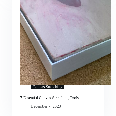
Canvas Stretching
7 Essential Canvas Stretching Tools
December 7, 2023