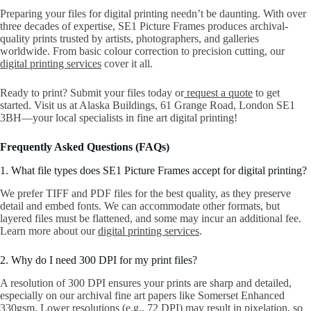
Preparing your files for digital printing needn’t be daunting. With over
three decades of expertise, SE1 Picture Frames produces archival-
quality prints trusted by artists, photographers, and galleries
worldwide. From basic colour correction to precision cutting, our
digital printing services
cover it all.
Ready to print? Submit your files today or
request a quote
to get
started. Visit us at Alaska Buildings, 61 Grange Road, London SE1
3BH—your local specialists in fine art digital printing!
Frequently Asked Questions (FAQs)
1. What file types does SE1 Picture Frames accept for digital printing?
We prefer TIFF and PDF files for the best quality, as they preserve
detail and embed fonts. We can accommodate other formats, but
layered files must be flattened, and some may incur an additional fee.
Learn more about our
digital printing services
.
2. Why do I need 300 DPI for my print files?
A resolution of 300 DPI ensures your prints are sharp and detailed,
especially on our archival fine art papers like Somerset Enhanced
330gsm. Lower resolutions (e.g., 72 DPI) may result in pixelation, so