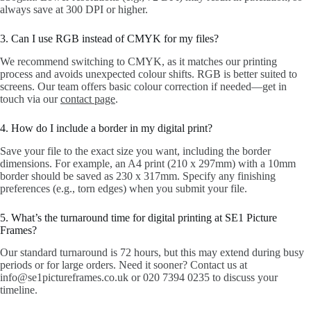
always save at 300 DPI or higher.
3. Can I use RGB instead of CMYK for my files?
We recommend switching to CMYK, as it matches our printing
process and avoids unexpected colour shifts. RGB is better suited to
screens. Our team offers basic colour correction if needed—get in
touch via our
contact page
.
4. How do I include a border in my digital print?
Save your file to the exact size you want, including the border
dimensions. For example, an A4 print (210 x 297mm) with a 10mm
border should be saved as 230 x 317mm. Specify any finishing
preferences (e.g., torn edges) when you submit your file.
5. What’s the turnaround time for digital printing at SE1 Picture
Frames?
Our standard turnaround is 72 hours, but this may extend during busy
periods or for large orders. Need it sooner? Contact us at
info@se1pictureframes.co.uk or 020 7394 0235 to discuss your
timeline.