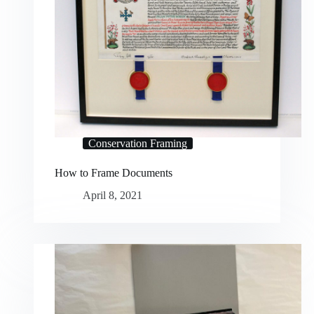
Conservation Framing
How to Frame Documents
April 8, 2021