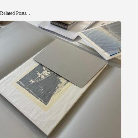
Related Posts...