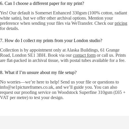
6. Can I choose a different paper for my print?
Yes! Our default is Somerset Enhanced 330gsm (100% cotton, radiant
white satin), but we offer other archival options. Mention your
preference when sending your files via WeTransfer. Check our
pricing
for details.
7. How do I collect my prints from your London studio?
Collection is by appointment only at Alaska Buildings, 61 Grange
Road, London SE1 3BH. Book via our
contact form
or call us. Prints
are flat-packed in archival tissue, with postal tubes available for a fee.
8. What if I’m unsure about my file setup?
No worries—we’re here to help! Send us your file or questions to
info@se1pictureframes.co.uk, and we’ll guide you. You can also
request our proofing service on Woodstock Superfine 310gsm (£65 +
VAT per metre) to test your design.