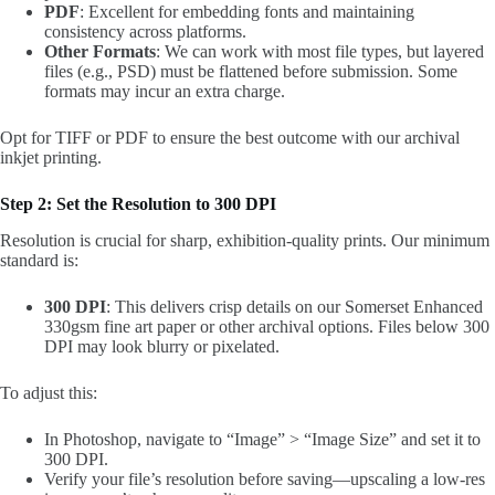
PDF
: Excellent for embedding fonts and maintaining
consistency across platforms.
Other Formats
: We can work with most file types, but layered
files (e.g., PSD) must be flattened before submission. Some
formats may incur an extra charge.
Opt for TIFF or PDF to ensure the best outcome with our archival
inkjet printing.
Step 2: Set the Resolution to 300 DPI
Resolution is crucial for sharp, exhibition-quality prints. Our minimum
standard is:
300 DPI
: This delivers crisp details on our Somerset Enhanced
330gsm fine art paper or other archival options. Files below 300
DPI may look blurry or pixelated.
To adjust this:
In Photoshop, navigate to “Image” > “Image Size” and set it to
300 DPI.
Verify your file’s resolution before saving—upscaling a low-res