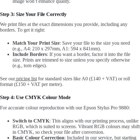
image won’t enhance quality.
Step 3: Size Your File Correctly
We print files at the exact dimensions you provide, including any
borders. To get it right:
Match Your Print Size
: Save your file to the size you need
(e.g., A4: 210 x 297mm, A1: 594 x 841mm).
Include Borders
: If you want a border, factor it into the file
size. Prints are trimmed to size unless you specify otherwise
(e.g., torn edges).
See our
pricing list
for standard sizes like A0 (£140 + VAT) or roll
format (£150 + VAT per metre).
Step 4: Use CMYK Colour Mode
For accurate colour reproduction with our Epson Stylus Pro 9880:
Switch to CMYK
: This aligns with our printing process, unlike
RGB, which is suited to screens. Vibrant RGB colours may shift
in CMYK, so check your file after conversion.
Basic Colour Correction
: Included in our service, but starting