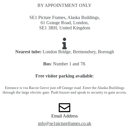
BY APPOINTMENT ONLY
SE1 Picture Frames, Alaska Buildings,
61 Grange Road, London,
SE1 3BH, United Kingdom
Nearest tube:
London Bridge, Bermondsey, Borough
Bus
: Number 1 and 78.
Free visitor parking available
:
Entrance is via Bacon Grove just off Grange road. Enter the Alaska Buildings
through the large electric gate. Push buzzer and speak to security to gain access.
Email Address
info@se1pictureframes.co.uk