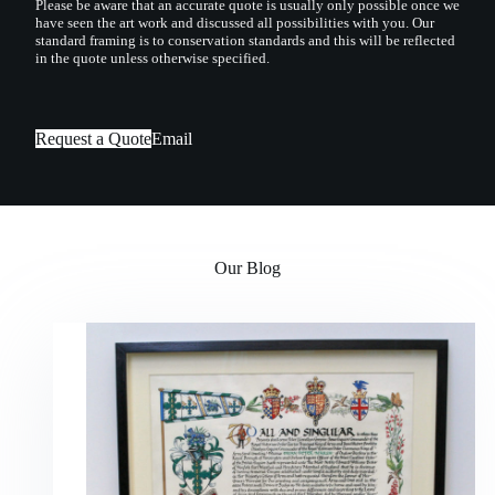
Please be aware that an accurate quote is usually only possible once we
have seen the art work and discussed all possibilities with you. Our
standard framing is to conservation standards and this will be reflected
in the quote unless otherwise specified.
Request a Quote
Email
Our Blog