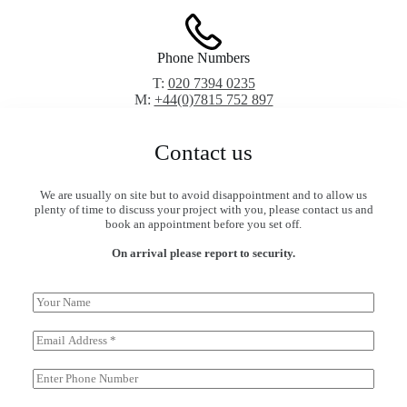
Phone Numbers
T:
020 7394 0235
M:
+44(0)7815 752 897
Contact us
We are usually on site but to avoid disappointment and to allow us
plenty of time to discuss your project with you, please contact us and
book an appointment before you set off.
On arrival please report to security.