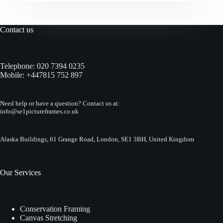
Contact us
Telephone:
020 7394 0235
Mobile:
+447815 752 897
Need help or have a question? Contact us at:
info@se1pictureframes.co.uk
Alaska Buildings, 61 Grange Road, London, SE1 3BH, United Kingdom
Our Services
Conservation Framing
Canvas Stretching