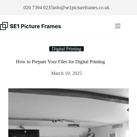
Skip
020 7394 0235
info@se1pictureframes.co.uk
to
content
Digital Printing
How to Prepare Your Files for Digital Printing
March 19, 2025