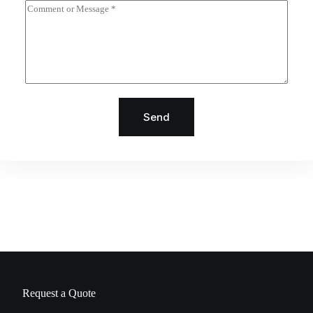
Send
Request a Quote