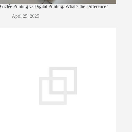
Giclée Printing vs Digital Printing: What’s the Difference?
April 25, 2025