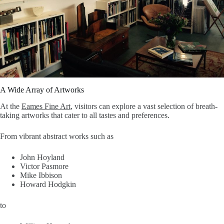
A Wide Array of Artworks
At the
Eames Fine Art
, visitors can explore a vast selection of breath-
taking artworks that cater to all tastes and preferences.
From vibrant abstract works such as
John Hoyland
Victor Pasmore
Mike Ibbison
Howard Hodgkin
to