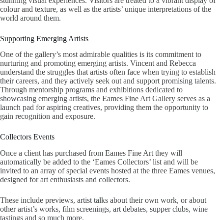
stunning visual experiences. Visitors are treated to a vibrant display of
colour and texture, as well as the artists’ unique interpretations of the
world around them.
Supporting Emerging Artists
One of the gallery’s most admirable qualities is its commitment to
nurturing and promoting emerging artists. Vincent and Rebecca
understand the struggles that artists often face when trying to establish
their careers, and they actively seek out and support promising talents.
Through mentorship programs and exhibitions dedicated to
showcasing emerging artists, the Eames Fine Art Gallery serves as a
launch pad for aspiring creatives, providing them the opportunity to
gain recognition and exposure.
Collectors Events
Once a client has purchased from Eames Fine Art they will
automatically be added to the ‘Eames Collectors’ list and will be
invited to an array of special events hosted at the three Eames venues,
designed for art enthusiasts and collectors.
These include previews, artist talks about their own work, or about
other artist’s works, film screenings, art debates, supper clubs, wine
tastings and so much more.