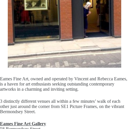
Eames Fine Art, owned and operated by Vincent and Rebecca Eames,
is a haven for art enthusiasts seeking outstanding contemporary
artworks in a charming and inviting setting.
3 distinctly different venues all within a few minutes’ walk of each
other just around the corner from SE1 Picture Frames, on the vibrant
Bermondsey Street.
Eames Fine Art Gallery
58 Bermondsey Street