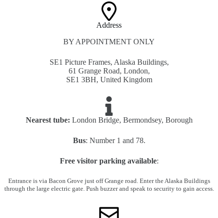
Address​
BY APPOINTMENT ONLY
SE1 Picture Frames, Alaska Buildings,
61 Grange Road, London,
SE1 3BH, United Kingdom
Nearest tube:
London Bridge, Bermondsey, Borough
Bus
: Number 1 and 78.
Free visitor parking available
:
Entrance is via Bacon Grove just off Grange road. Enter the Alaska Buildings
through the large electric gate. Push buzzer and speak to security to gain access.