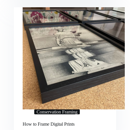
Conservation Framing
How to Frame Digital Prints