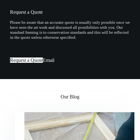
Request a Quote
Please be aware that an accurate quote is usually only possible once we
have seen the art work and discussed all possibilities with you. Our
standard framing is to conservation standards and this will be reflected
in the quote unless otherwise specified.
Request a Quote
Email
Our Blog