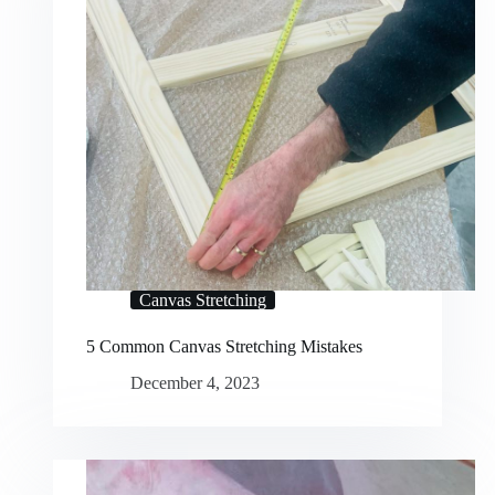
Canvas Stretching
5 Common Canvas Stretching Mistakes
December 4, 2023