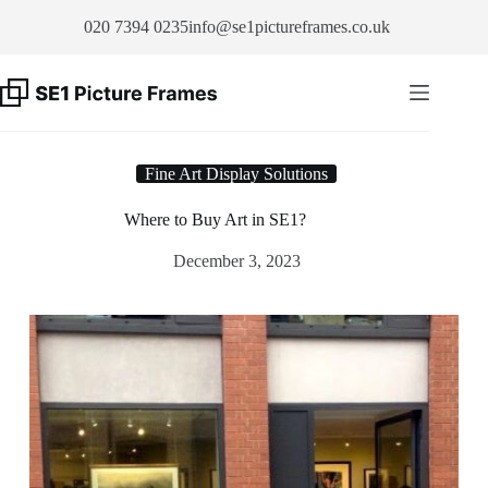
Skip
020 7394 0235
info@se1pictureframes.co.uk
to
content
Fine Art Display Solutions
Where to Buy Art in SE1?
December 3, 2023