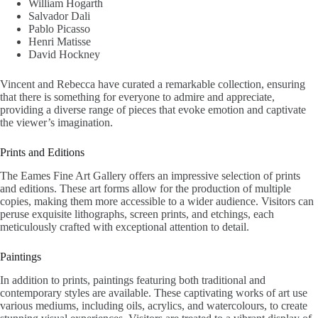
William Hogarth
Salvador Dali
Pablo Picasso
Henri Matisse
David Hockney
Vincent and Rebecca have curated a remarkable collection, ensuring
that there is something for everyone to admire and appreciate,
providing a diverse range of pieces that evoke emotion and captivate
the viewer’s imagination.
Prints and Editions
The Eames Fine Art Gallery offers an impressive selection of prints
and editions. These art forms allow for the production of multiple
copies, making them more accessible to a wider audience. Visitors can
peruse exquisite lithographs, screen prints, and etchings, each
meticulously crafted with exceptional attention to detail.
Paintings
In addition to prints, paintings featuring both traditional and
contemporary styles are available. These captivating works of art use
various mediums, including oils, acrylics, and watercolours, to create