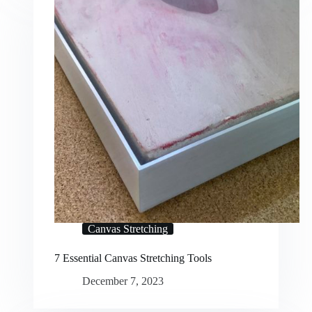
Canvas Stretching
7 Essential Canvas Stretching Tools
December 7, 2023