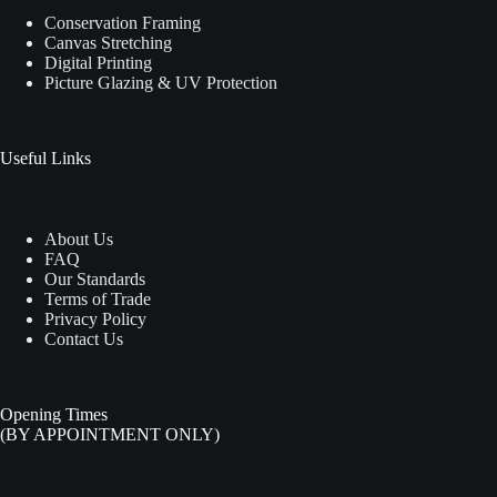
Conservation Framing
Canvas Stretching
Digital Printing
Picture Glazing & UV Protection
Useful Links
About Us
FAQ
Our Standards
Terms of Trade
Privacy Policy
Contact Us
Opening Times
(BY APPOINTMENT ONLY)