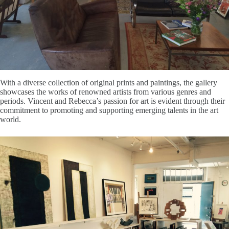
With a diverse collection of original prints and paintings, the gallery
showcases the works of renowned artists from various genres and
periods. Vincent and Rebecca’s passion for art is evident through their
commitment to promoting and supporting emerging talents in the art
world.