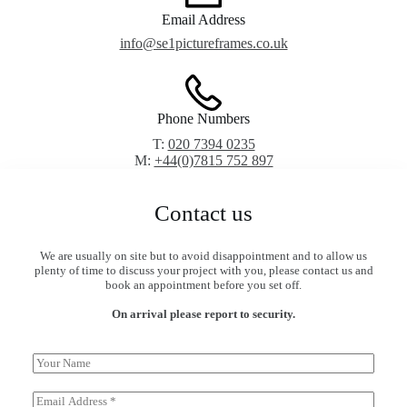
Email Address
info@se1pictureframes.co.uk
Phone Numbers
T:
020 7394 0235
M:
+44(0)7815 752 897
Contact us
We are usually on site but to avoid disappointment and to allow us
plenty of time to discuss your project with you, please contact us and
book an appointment before you set off.
On arrival please report to security.