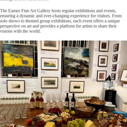
The Eames Fine Art Gallery hosts regular exhibitions and events,
ensuring a dynamic and ever-changing experience for visitors. From
solo shows to themed group exhibitions, each event offers a unique
perspective on art and provides a platform for artists to share their
visions with the world.