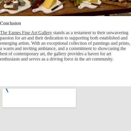
Conclusion
The Eames Fine Art Gallery
stands as a testament to their unwavering
passion for art and their dedication to supporting both established and
emerging artists. With an exceptional collection of paintings and prints,
a warm and inviting ambiance, and a commitment to showcasing the
best of contemporary art, the gallery provides a haven for art
enthusiasts and serves as a driving force in the art community.