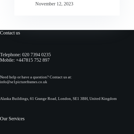
November 12, 2023
Contact us
Telephone:
020 7394 0235
Mobile:
+447815 752 897
Need help or have a question? Contact us at:
info@se1pictureframes.co.uk
Alaska Buildings, 61 Grange Road, London, SE1 3BH, United Kingdom
Our Services