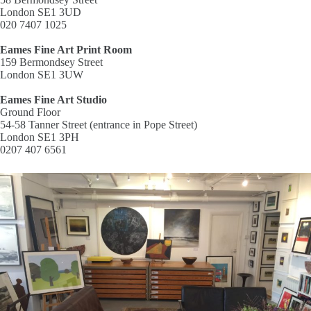
London SE1 3UD
020 7407 1025
Eames Fine Art Print Room
159 Bermondsey Street
London SE1 3UW
Eames Fine Art Studio
Ground Floor
54-58 Tanner Street (entrance in Pope Street)
London SE1 3PH
0207 407 6561