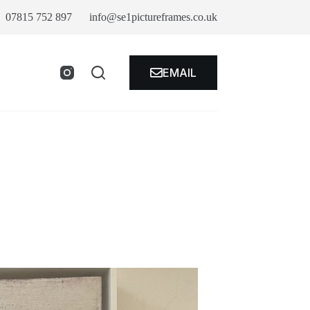
07815 752 897
info@se1pictureframes.co.uk
EMAIL