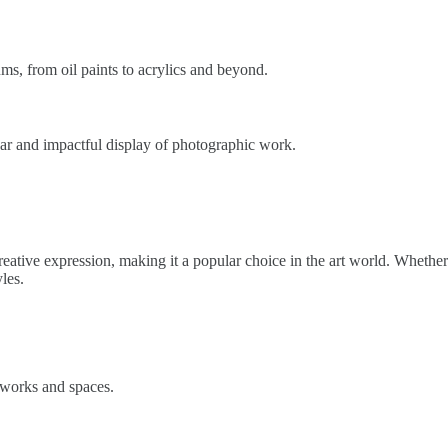
iums, from oil paints to acrylics and beyond.
lear and impactful display of photographic work.
 creative expression, making it a popular choice in the art world. Whether
les.
rtworks and spaces.