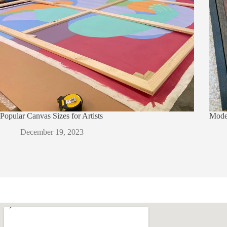
Popular Canvas Sizes for Artists
Moder
December 19, 2023