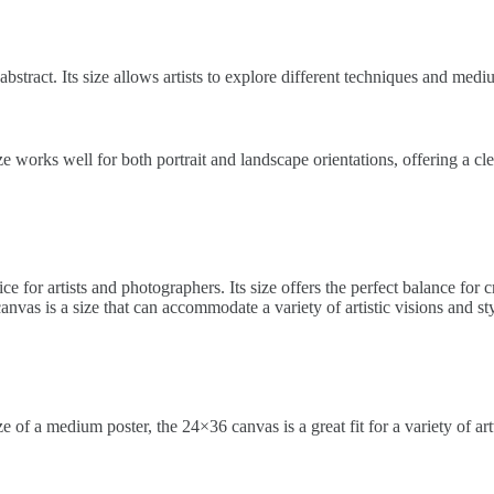
o abstract. Its size allows artists to explore different techniques and med
ize works well for both portrait and landscape orientations, offering a c
ice for artists and photographers. Its size offers the perfect balance for
nvas is a size that can accommodate a variety of artistic visions and sty
 of a medium poster, the 24×36 canvas is a great fit for a variety of a