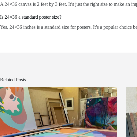
A 24×36 canvas is 2 feet by 3 feet. It’s just the right size to make an i
Is 24×36 a standard poster size?
Yes, 24×36 inches is a standard size for posters. It’s a popular choice be
Related Posts...