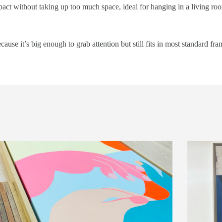
mpact without taking up too much space, ideal for hanging in a living roo
cause it’s big enough to grab attention but still fits in most standard fra