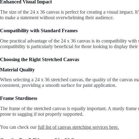
Enhanced Visual Impact
The size of the 24 x 36 canvas is perfect for creating a visual impact. I
to make a statement without overwhelming their audience.
Compatibility with Standard Frames
One practical advantage of the 24 x 36 canvas is its compatibility with 
compatibility is particularly beneficial for those looking to display thei
Choosing the Right Stretched Canvas
Material Quality
When selecting a 24 x 36 stretched canvas, the quality of the canvas ma
consistent, providing a smooth surface for paint application.
Frame Sturdiness
The frame of the stretched canvas is equally important. A sturdy frame 
prone to sagging if not properly supported.
You can check our
full list of canvas stretching services here.