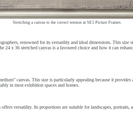
Stretching a canvas to the correct tension at SE1 Picture Frames
raphers, renowned for its versatility and ideal dimensions. This size st
 the 24 x 36 stretched canvas is a favoured choice and how it can enhan
“medium” canvas. This size is particularly appealing because it provides 
tably in most exhibition spaces and homes.
ers versatility. Its proportions are suitable for landscapes, portraits, a