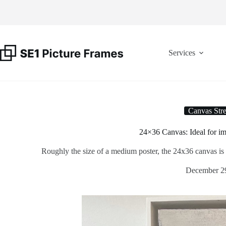
Skip
to
content
Services
Canvas Stre
24×36 Canvas: Ideal for im
Roughly the size of a medium poster, the 24x36 canvas is a 
December 2