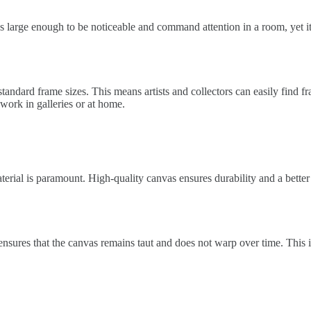
t’s large enough to be noticeable and command attention in a room, yet it
standard frame sizes. This means artists and collectors can easily find f
r work in galleries or at home.
terial is paramount. High-quality canvas ensures durability and a bette
ensures that the canvas remains taut and does not warp over time. This i