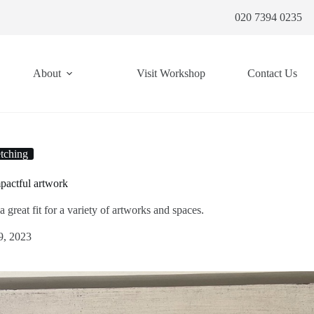
020 7394 0235
About
Visit Workshop
Contact Us
tching
pactful artwork
great fit for a variety of artworks and spaces.
9, 2023