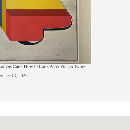
Canvas Care: How to Look After Your Artwork
mber 13, 2023