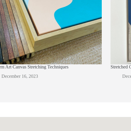
n Art Canvas Stretching Techniques
Stretched 
December 16, 2023
Dece