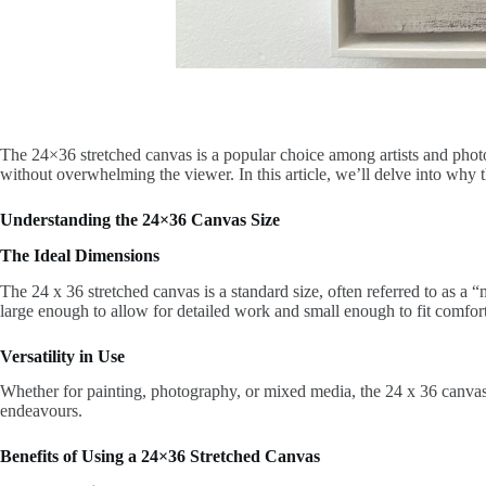
The 24×36 stretched canvas is a popular choice among artists and photog
without overwhelming the viewer. In this article, we’ll delve into why
Understanding the 24×36 Canvas Size
The Ideal Dimensions
The 24 x 36 stretched canvas is a standard size, often referred to as a 
large enough to allow for detailed work and small enough to fit comfor
Versatility in Use
Whether for painting, photography, or mixed media, the 24 x 36 canvas off
endeavours.
Benefits of Using a 24×36 Stretched Canvas