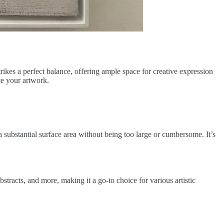
rikes a perfect balance, offering ample space for creative expression
ce your artwork.
a substantial surface area without being too large or cumbersome. It’s
bstracts, and more, making it a go-to choice for various artistic