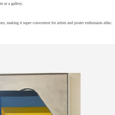
m or a gallery.
mes, making it super convenient for artists and poster enthusiasts alike.