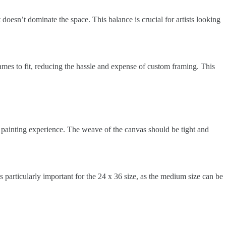
 doesn’t dominate the space. This balance is crucial for artists looking
rames to fit, reducing the hassle and expense of custom framing. This
r painting experience. The weave of the canvas should be tight and
s particularly important for the 24 x 36 size, as the medium size can be