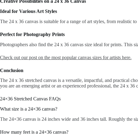
Creative Possibilities on a 24 x 36 Canvas
Ideal for Various Art Styles
The 24 x 36 canvas is suitable for a range of art styles, from realistic t
Perfect for Photography Prints
Photographers also find the 24 x 36 canvas size ideal for prints. This s
Check out our post on the most popular canvas sizes for artists here.
Conclusion
The 24 x 36 stretched canvas is a versatile, impactful, and practical cho
you are an emerging artist or an experienced professional, the 24 x 36 ca
24×36 Stretched Canvas FAQs
What size is a 24×36 canvas?
The 24×36 canvas is 24 inches wide and 36 inches tall. Roughly the size
How many feet is a 24×36 canvas?